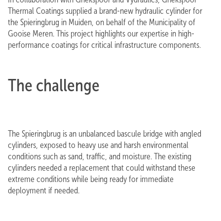
Thermal Coatings supplied a brand-new hydraulic cylinder for
the Spieringbrug in Muiden, on behalf of the Municipality of
Gooise Meren. This project highlights our expertise in high-
performance coatings for critical infrastructure components.
The challenge
The Spieringbrug is an unbalanced bascule bridge with angled
cylinders, exposed to heavy use and harsh environmental
conditions such as sand, traffic, and moisture. The existing
cylinders needed a replacement that could withstand these
extreme conditions while being ready for immediate
deployment if needed.