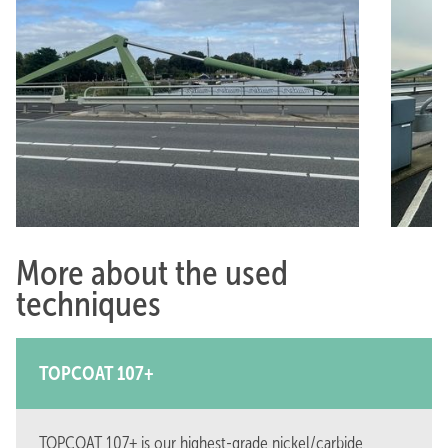
More about the used
techniques
TOPCOAT 107+
TOPCOAT 107+ is our highest-grade nickel/carbide