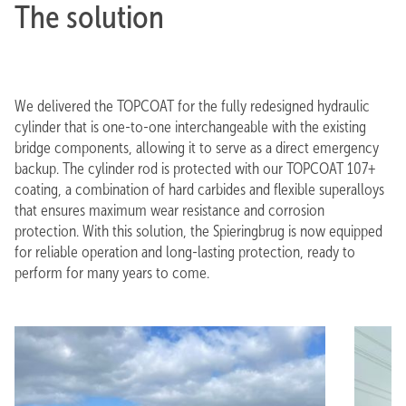
The solution
We delivered the TOPCOAT for the fully redesigned hydraulic
cylinder that is one-to-one interchangeable with the existing
bridge components, allowing it to serve as a direct emergency
backup. The cylinder rod is protected with our TOPCOAT 107+
coating, a combination of hard carbides and flexible superalloys
that ensures maximum wear resistance and corrosion
protection. With this solution, the Spieringbrug is now equipped
for reliable operation and long-lasting protection, ready to
perform for many years to come.