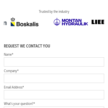
The Netherlands
+31(0)252-672614
info@griekspoortc.com
Trusted by the industry
REQUEST WE CONTACT YOU
Name*
Company*
Email Address*
What's your question?*