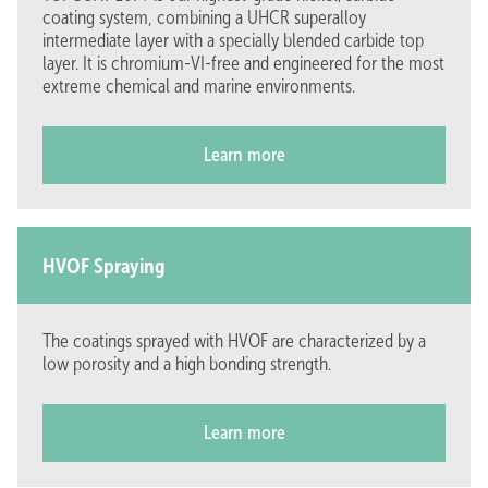
coating system, combining a UHCR superalloy
intermediate layer with a specially blended carbide top
layer. It is chromium-VI-free and engineered for the most
extreme chemical and marine environments.
Learn more
Solutions
Work at GTC
Coatings
Careers (5)
Techniques
Work and learn
LPM
Internships
HVOF Spraying
Company
About us
The coatings sprayed with HVOF are characterized by a
Projects
Inside stories
low porosity and a high bonding strength.
Contact
Follow us on
Learn more
Contact us
LinkedIn
Venneperweg 905
Facebook
2152 MD, Nieuw Vennep
X