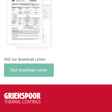
Visit our download center
Visit download center