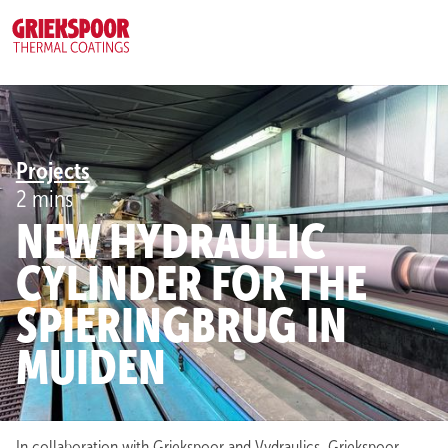
CAREERS
(5)
REQUEST A QUOTE
MENU
Projects
2 mins
NEW HYDRAULIC
CYLINDER FOR THE
SPIERINGBRUG IN
MUIDEN
In collaboration with Griekspoor and Vydraulics, Griekspoor