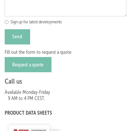
Sign up for latest developments
Fill out the form to request a quote.
Request a quote
Call us
Available Monday-Friday
9 AM to 4 PM CEST.
Call +31(0)252-672614
PRODUCT DATA SHEETS