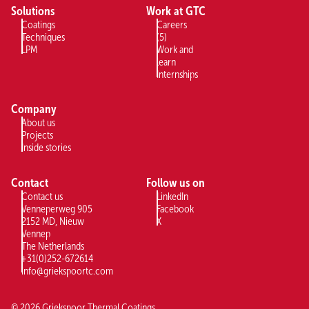
Solutions
Work at GTC
Coatings
Careers
Techniques
(5)
LPM
Work and
learn
Internships
Company
About us
Projects
Inside stories
Contact
Follow us on
Contact us
LinkedIn
Venneperweg 905
Facebook
2152 MD, Nieuw
X
Vennep
The Netherlands
+31(0)252-672614
info@griekspoortc.com
©
2026
Griekspoor Thermal Coatings,