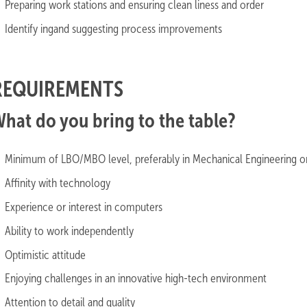
Preparing work stations and ensuring clean liness and order
Identify ingand suggesting process improvements
REQUIREMENTS
hat do you bring to the table?
Minimum of LBO/MBO level, preferably in Mechanical Engineering or 
Affinity with technology
Experience or interest in computers
Ability to work independently
Optimistic attitude
Enjoying challenges in an innovative high-tech environment
Attention to detail and quality