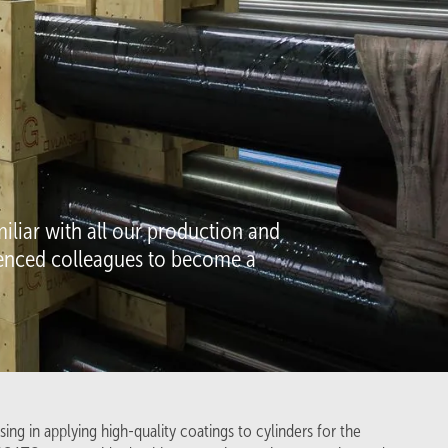
Company
About us
Projects
Inside stories
iliar with all our production and
Follow us on
rienced colleagues to become a
LinkedIn
Facebook
X
ing in applying high-quality coatings to cylinders for the