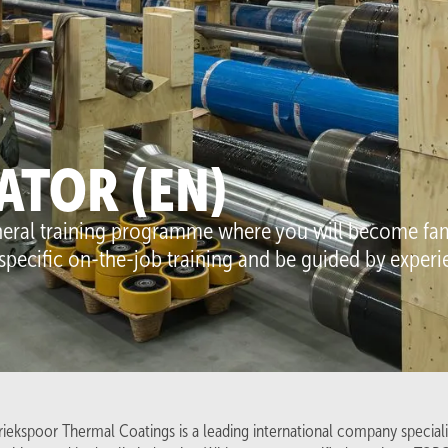
lutions
Work at GTC
Coatings
Careers (5)
Techniques
Work and learn
ATOR (EN)
LPM
Internships
eneral training programme where you will become fam
Contact
specific on-the-job training and be guided by expe
Contact us
Venneperweg 905
2152 MD, Nieuw Vennep
The Netherlands
+31(0)252-672614
info@griekspoortc.com
iekspoor Thermal Coatings is a leading international company specialis