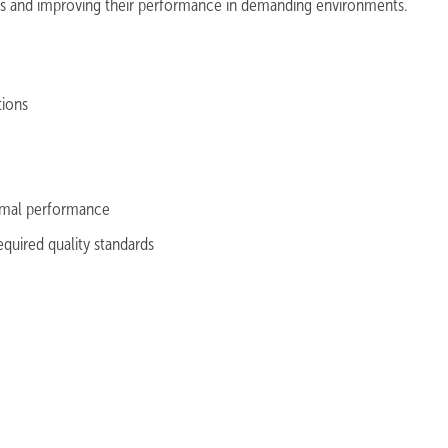
cts and improving their performance in demanding environments.
ations
timal performance
quired quality standards