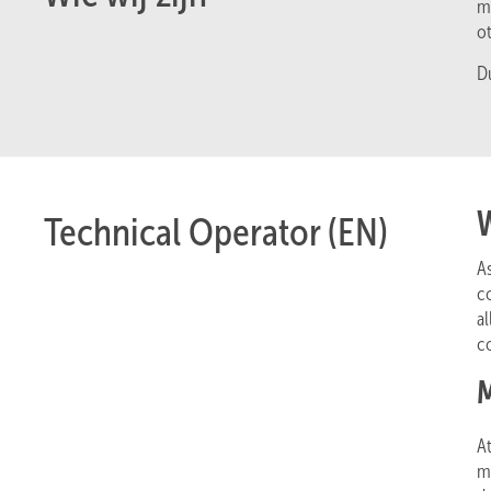
m
o
D
Technical Operator (EN)
A
co
a
co
M
At
me