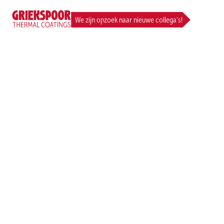
CAREER
We zijn opzoek naar nieuwe collega's!