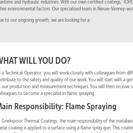
aritime and hydraulic industries. With our own certified coatings, TO
ther environmental factors. Our specialised team in Nieuw-Vennep wor
ue to our ongoing growth, we are looking for a:
WHAT WILL YOU DO?
s a Technical Operator, you will work closely with colleagues from d
ntribute to the safety and quality of our work. You will start with a 
ll our production and measurement techniques. You will then receive s
lleagues to become a specialist in flame spraying.
ain Responsibility: Flame Spraying
 Griekspoor Thermal Coatings, the main responsibility of the metalwork
tal coating is applied to a surface using a flame spray gun. This coat