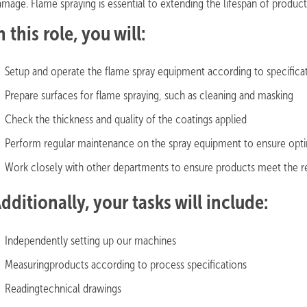
amage. Flame spraying is essential to extending the lifespan of produ
n this role, you will:
Setup and operate the flame spray equipment according to specific
Prepare surfaces for flame spraying, such as cleaning and masking
Check the thickness and quality of the coatings applied
Perform regular maintenance on the spray equipment to ensure op
Work closely with other departments to ensure products meet the re
dditionally, your tasks will include:
Independently setting up our machines
Measuringproducts according to process specifications
Readingtechnical drawings