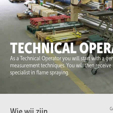
So
TECHNICAL OPER
As a Technical Operator you will start with a g
measurement techniques. You will then receive 
specialist in flame spraying.
Gr
Wie wij zijn