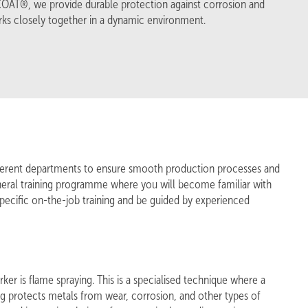
PCOAT®, we provide durable protection against corrosion and
ks closely together in a dynamic environment.
ifferent departments to ensure smooth production processes and
general training programme where you will become familiar with
pecific on-the-job training and be guided by experienced
er is flame spraying. This is a specialised technique where a
ing protects metals from wear, corrosion, and other types of