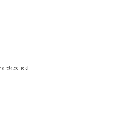
a related field